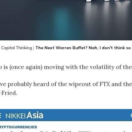
Capital Thinking
|
The Next Warren Buffet? Nah, I don't think so
 is (once again) moving with the volatility of th
ve probably heard of the wipeout of FTX and th
Fried.