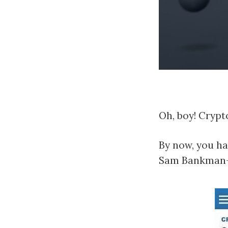
Oh, boy! Crypto
By now, you ha
Sam Bankman-