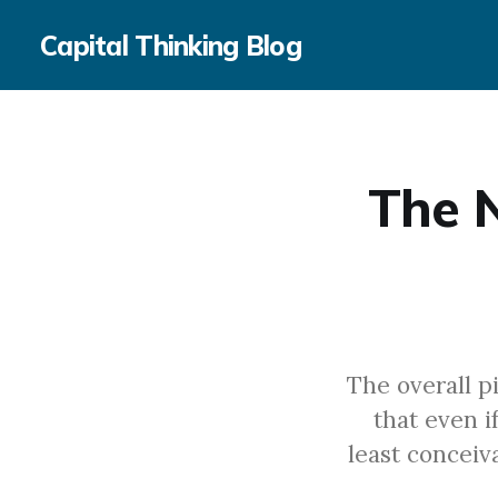
Capital Thinking Blog
The N
The overall p
that even i
least conceiv