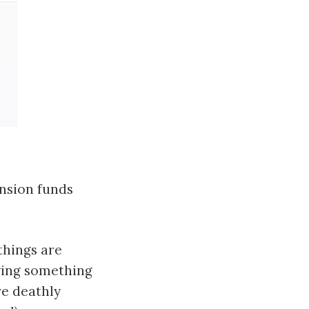
ension funds
things are
ying something
re deathly