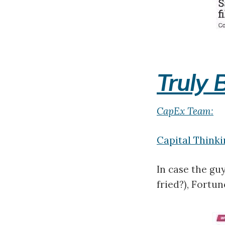
Truly 
CapEx Team:
Capital Thinki
In case the gu
fried?), Fortu