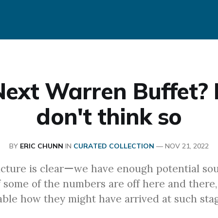
ext Warren Buffet? 
don't think so
BY
ERIC CHUNN
IN
CURATED COLLECTION
—
NOV 21, 2022
icture is clearーwe have enough potential sou
f some of the numbers are off here and there, 
able how they might have arrived at such stag