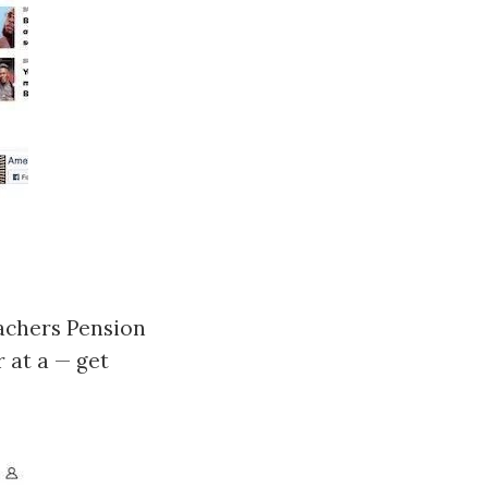
achers Pension
r at a — get