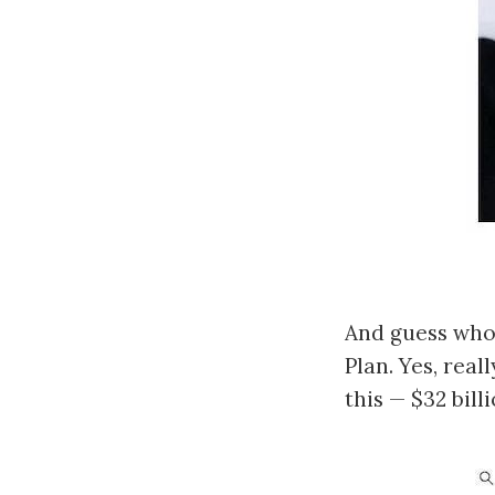
And guess who 
Plan. Yes, real
this — $32 bill