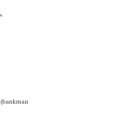
e (bankman