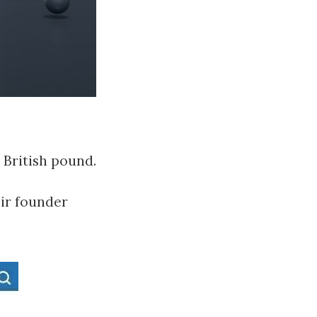
e British pound.
eir founder