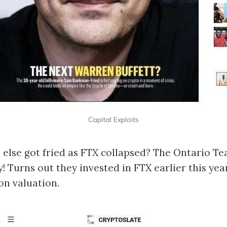
Capital Exploits
else got fried as FTX collapsed? The Ontario Te
ly! Turns out they invested in FTX earlier this yea
ion valuation.