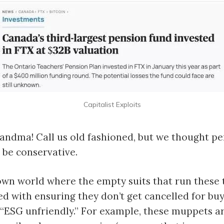
Capitalist Exploits
andma! Call us old fashioned, but we thought p
be conservative.
lown world where the empty suits that run these 
 with ensuring they don’t get cancelled for bu
“ESG unfriendly.” For example, these muppets a