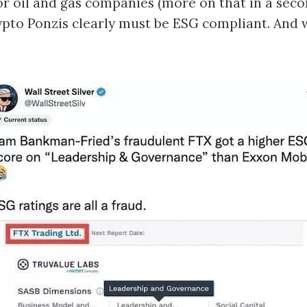
 or oil and gas companies (more on that in a seco
pto Ponzis clearly must be ESG compliant. And 