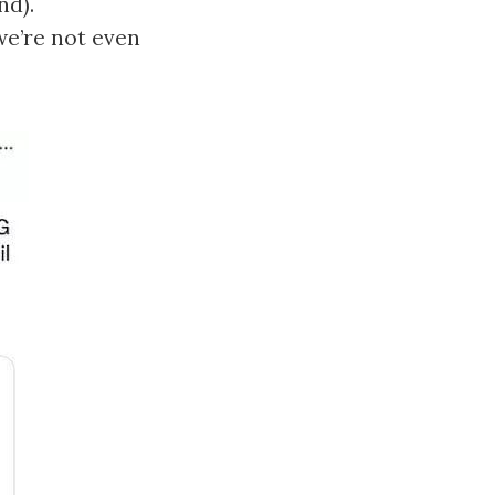
nd).
we’re not even