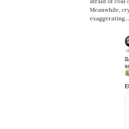
afraid of coal
Meanwhile, cry
exaggerating…