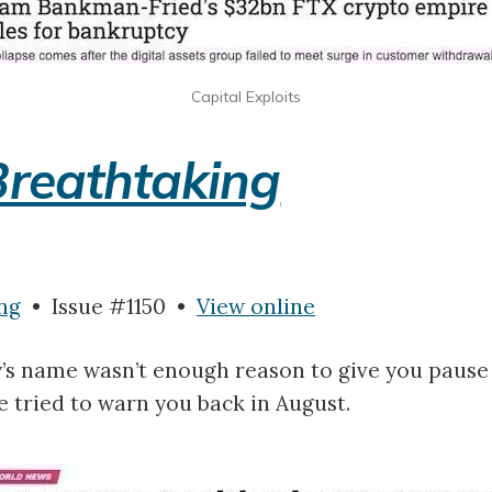
Capital Exploits
Breathtaking
ng
• Issue #1150 •
View online
y’s name wasn’t enough reason to give you paus
ne tried to warn you back in August.