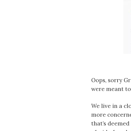
Oops, sorry Gr
were meant to 
We live in a c
more concerned
that’s deemed 