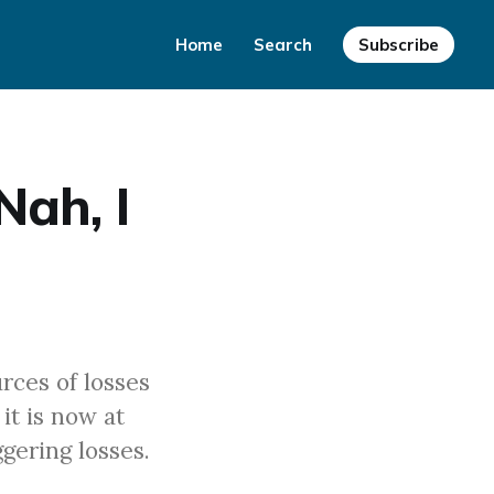
Home
Search
Subscribe
Nah, I
rces of losses
it is now at
gering losses.