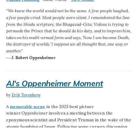
“We knew the world would not be the same. A few people laughed,
a few people cried. Most people were silent. I remembered the line
from the Hindu scripture, the Bhagavad-Gita; Vishnu is trying to
persuade the Prince that he should do his duty, and to impress him,
takes on his multi-armed form and says, 'Now I am become Death,
the destroyer of worlds.' I suppose we all thought that, one way or
another.”
―
J. Robert Oppenheimer
AI's Oppenheimer Moment
by
Erik Torenberg
A
memorable scene
in the 2023 best picture
winner
Oppenheimer
involves a meeting between the
eponymous scientist and President Truman in the wake of the
atomic bombing of Japan. Following some cursory discussion
of international nuclear policy (on which the two do not see