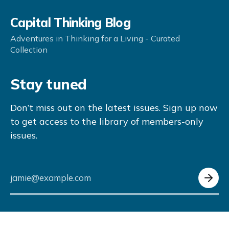
Capital Thinking Blog
Adventures in Thinking for a Living - Curated
Collection
Stay tuned
Don’t miss out on the latest issues. Sign up now
to get access to the library of members-only
issues.
jamie@example.com