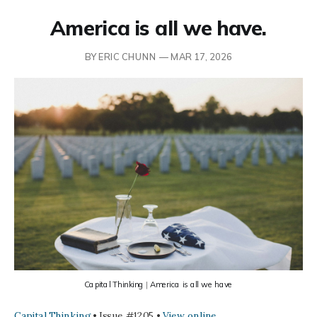
America is all we have.
BY ERIC CHUNN —
MAR 17, 2026
Capital Thinking
 | 
America is all we have
Capital Thinking
• Issue #1205 •
View online