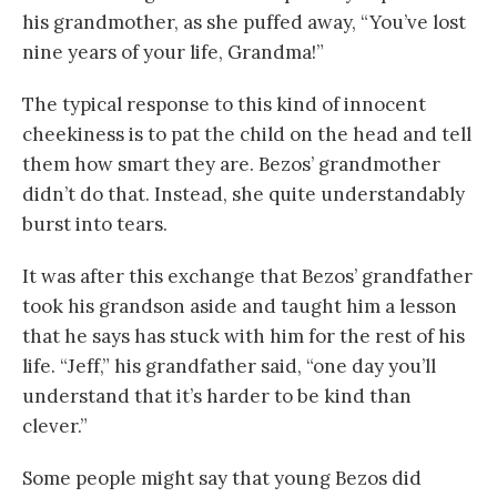
his grandmother, as she puffed away, “You’ve lost
nine years of your life, Grandma!”
The typical response to this kind of innocent
cheekiness is to pat the child on the head and tell
them how smart they are. Bezos’ grandmother
didn’t do that. Instead, she quite understandably
burst into tears.
It was after this exchange that Bezos’ grandfather
took his grandson aside and taught him a lesson
that he says has stuck with him for the rest of his
life. “Jeff,” his grandfather said, “one day you’ll
understand that it’s harder to be kind than
clever.”
Some people might say that young Bezos did