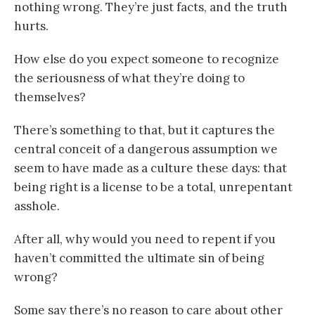
nothing wrong. They’re just facts, and the truth
hurts.
How else do you expect someone to recognize
the seriousness of what they’re doing to
themselves?
There’s something to that, but it captures the
central conceit of a dangerous assumption we
seem to have made as a culture these days: that
being right is a license to be a total, unrepentant
asshole.
After all, why would you need to repent if you
haven’t committed the ultimate sin of being
wrong?
Some say there’s no reason to care about other