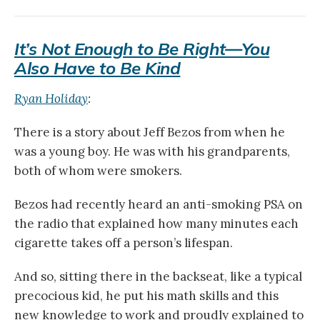
It’s Not Enough to Be Right—You
Also Have to Be Kind
Ryan Holiday
:
There is a story about Jeff Bezos from when he
was a young boy. He was with his grandparents,
both of whom were smokers.
Bezos had recently heard an anti-smoking PSA on
the radio that explained how many minutes each
cigarette takes off a person’s lifespan.
And so, sitting there in the backseat, like a typical
precocious kid, he put his math skills and this
new knowledge to work and proudly explained to