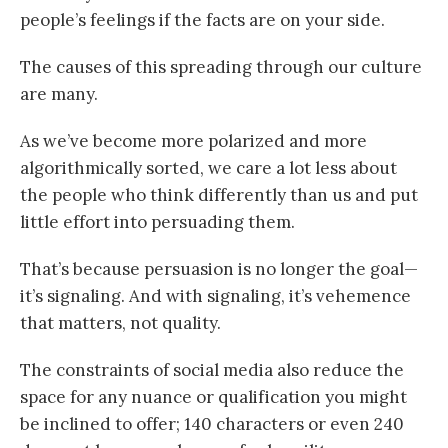
people’s feelings if the facts are on your side.
The causes of this spreading through our culture
are many.
As we’ve become more polarized and more
algorithmically sorted, we care a lot less about
the people who think differently than us and put
little effort into persuading them.
That’s because persuasion is no longer the goal—
it’s signaling. And with signaling, it’s vehemence
that matters, not quality.
The constraints of social media also reduce the
space for any nuance or qualification you might
be inclined to offer; 140 characters or even 240