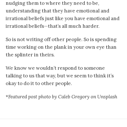
nudging them to where they need to be,
understanding that they have emotional and
irrational beliefs just like you have emotional and
irrational beliefs—that’s all much harder.
So is not writing off other people. So is spending
time working on the plank in your own eye than
the splinter in theirs.
We know we wouldn’t respond to someone
talking to us that way, but we seem to think it’s
okay to do it to other people.
*
Featured post photo by Caleb Gregory on Unsplash