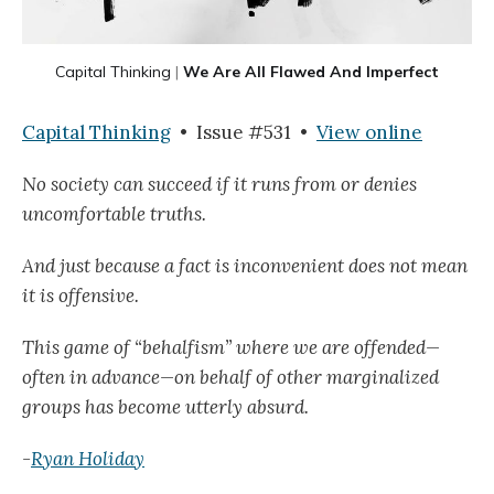
Capital Thinking
|
We Are All Flawed And Imperfect
Capital Thinking
• Issue #531 •
View online
No society can succeed if it runs from or denies
uncomfortable truths.
And just because a fact is inconvenient does not mean
it is offensive.
This game of “behalfism” where we are offended—
often in advance—on behalf of other marginalized
groups has become utterly absurd.
-
Ryan Holiday