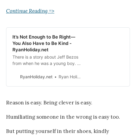
Continue Reading =>
It’s Not Enough to Be Right—
You Also Have to Be Kind -
RyanHoliday.net
There is a story about Jeff Bezos
from when he was a young boy. He
was with his grandparents, both of
whom were smokers. Bezos had
RyanHoliday.net
Ryan Holiday
recently heard an anti-smoking
PSA on the radio that explained
how many minutes each cigarette
takes off a person’s lifespan. And
Reason is easy. Being clever is easy.
so, sitting there in the backseat,
like…
Humiliating someone in the wrong is easy too.
But putting yourself in their shoes, kindly