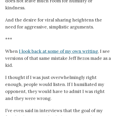
does not leave much room for humility or
kindness.
And the desire for viral sharing heightens the
need for aggressive, simplistic arguments.
***
When
I look back at some of my own writing
, I see
versions of that same mistake Jeff Bezos made as a
kid.
I thought if I was just overwhelmingly right
enough, people would listen. If I humiliated my
opponent, they would have to admit I was right
and they were wrong.
I’ve even said in interviews that the goal of my