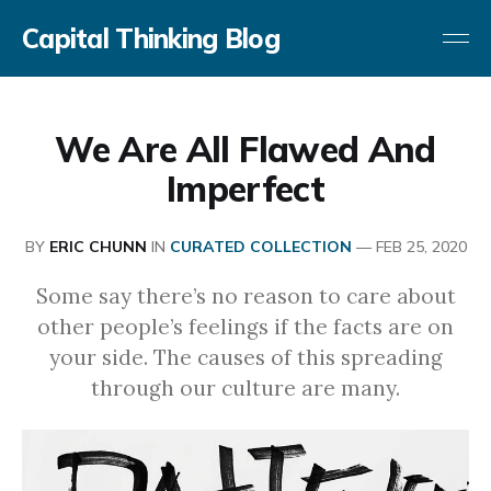
Capital Thinking Blog
We Are All Flawed And
Imperfect
BY
ERIC CHUNN
IN
CURATED COLLECTION
—
FEB 25, 2020
Some say there’s no reason to care about
other people’s feelings if the facts are on
your side. The causes of this spreading
through our culture are many.