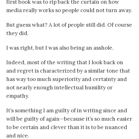
first book was to rip back the curtain on how
media really works so people could not turn away.
But guess what? A lot of people still did. Of course
they did.
I was right, but I was also being an asshole.
Indeed, most of the writing that I look back on
and regret is characterized by a similar tone that
has way too much superiority and certainty and
not nearly enough intellectual humility or
empathy.
It’s something I am guilty of in writing since and
will be guilty of again—because it’s so much easier
to be certain and clever than it is to be nuanced
and nice.