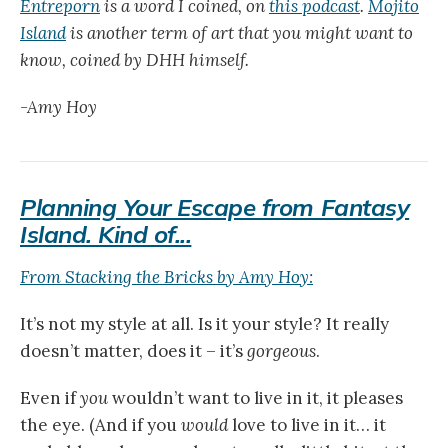
Entreporn
is a word I coined, on
this podcast
.
Mojito
Island
is another term of art that you might want to
know, coined by DHH himself.
-Amy Hoy
Planning Your Escape from Fantasy
Island. Kind of...
From Stacking the Bricks by Amy Hoy:
It’s not my style at all. Is it your style? It really
doesn’t matter, does it – it’s
gorgeous
.
Even if
you
wouldn’t want to live in it, it pleases
the eye. (And if you
would
love to live in it… it