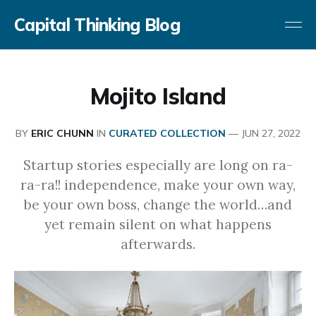
Capital Thinking Blog
Mojito Island
BY
ERIC CHUNN
IN
CURATED COLLECTION
—
JUN 27, 2022
Startup stories especially are long on ra-
ra-ra!! independence, make your own way,
be your own boss, change the world…and
yet remain silent on what happens
afterwards.