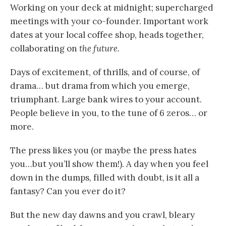
Working on your deck at midnight; supercharged
meetings with your co-founder. Important work
dates at your local coffee shop, heads together,
collaborating on
the future
.
Days of excitement, of thrills, and of course, of
drama… but drama from which you emerge,
triumphant. Large bank wires to your account.
People believe in you, to the tune of 6 zeros… or
more.
The press likes you (or maybe the press hates
you…but you’ll show them!). A day when you feel
down in the dumps, filled with doubt, is it all a
fantasy? Can you ever do it?
But the new day dawns and you crawl, bleary