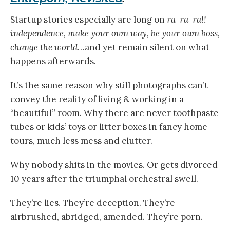
Startup stories especially are long on
ra-ra-ra!!
independence, make your own way, be your own boss,
change the world
…and yet remain silent on what
happens afterwards.
It’s the same reason why still photographs can’t
convey the reality of living & working in a
“beautiful” room. Why there are never toothpaste
tubes or kids’ toys or litter boxes in fancy home
tours, much less mess and clutter.
Why nobody shits in the movies. Or gets divorced
10 years after the triumphal orchestral swell.
They’re lies. They’re deception. They’re
airbrushed, abridged, amended. They’re porn.