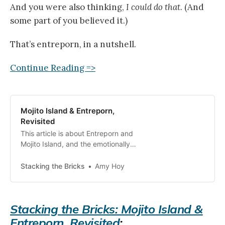
And you were also thinking,
I could do that
. (And
some part of you believed it.)
That’s entreporn, in a nutshell.
Continue Reading =>
Mojito Island & Entreporn,
Revisited
This article is about Entreporn and
Mojito Island, and the emotionally
manipulative fantasy narratives of
“success.” Entreporn is a word I
Stacking the Bricks
Amy Hoy
coined, on
Stacking the Bricks: Mojito Island &
Entreporn, Revisited
: