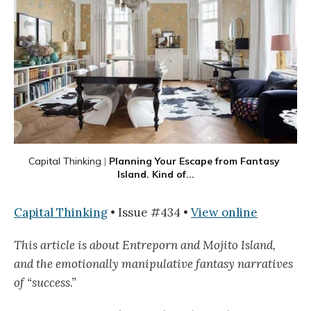
Capital Thinking
 |
Planning Your Escape from Fantasy 
Island. Kind of...
Capital Thinking
• Issue #434 •
View online
This article is about Entreporn and Mojito Island,
and the emotionally manipulative fantasy narratives
of “success.”