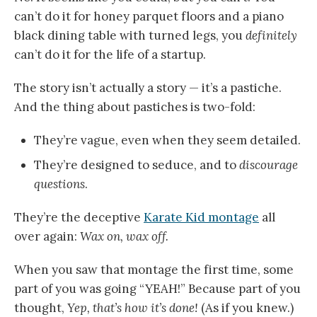
can’t do it for honey parquet floors and a piano
black dining table with turned legs, you
definitely
can’t do it for the life of a startup.
The story isn’t actually a story — it’s a pastiche.
And the thing about pastiches is two-fold:
They’re vague, even when they seem detailed.
They’re designed to seduce, and to
discourage
questions
.
They’re the deceptive
Karate Kid montage
all
over again:
Wax on, wax off.
When you saw that montage the first time, some
part of you was going “YEAH!” Because part of you
thought,
Yep, that’s how it’s done!
(As if you knew.)