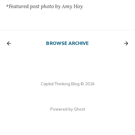
*Featured post photo by Amy Hoy
BROWSE ARCHIVE
Capital Thinking Blog © 2026
Powered by Ghost