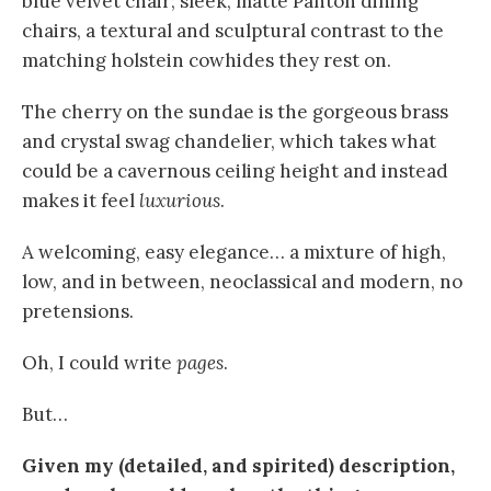
blue velvet chair; sleek, matte Panton dining
chairs, a textural and sculptural contrast to the
matching holstein cowhides they rest on.
The cherry on the sundae is the gorgeous brass
and crystal swag chandelier, which takes what
could be a cavernous ceiling height and instead
makes it feel
luxurious
.
A welcoming, easy elegance… a mixture of high,
low, and in between, neoclassical and modern, no
pretensions.
Oh, I could write
pages
.
But…
Given my (detailed, and spirited) description,