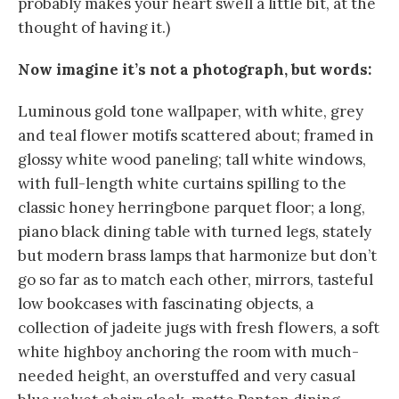
probably makes your heart swell a little bit, at the
thought of having it.)
Now imagine it’s not a photograph, but words:
Luminous gold tone wallpaper, with white, grey
and teal flower motifs scattered about; framed in
glossy white wood paneling; tall white windows,
with full-length white curtains spilling to the
classic honey herringbone parquet floor; a long,
piano black dining table with turned legs, stately
but modern brass lamps that harmonize but don’t
go so far as to match each other, mirrors, tasteful
low bookcases with fascinating objects, a
collection of jadeite jugs with fresh flowers, a soft
white highboy anchoring the room with much-
needed height, an overstuffed and very casual