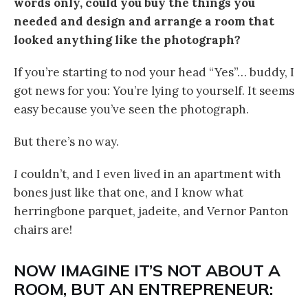
words only, could you buy the things you
needed and design and arrange a room that
looked anything like the photograph?
If you’re starting to nod your head “Yes”… buddy, I
got news for you: You’re lying to yourself. It seems
easy because you’ve seen the photograph.
But there’s no way.
I
couldn’t, and I even lived in an apartment with
bones just like that one, and I know what
herringbone parquet, jadeite, and Vernor Panton
chairs are!
NOW IMAGINE IT’S NOT ABOUT A
ROOM, BUT AN ENTREPRENEUR: