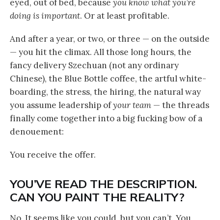
eyed, out of bed, because
you know what you’re
doing is important
. Or at least profitable.
And after a year, or two, or three — on the outside
— you hit the climax. All those long hours, the
fancy delivery Szechuan (not any ordinary
Chinese), the Blue Bottle coffee, the artful white-
boarding, the stress, the hiring, the natural way
you assume leadership of
your team
— the threads
finally come together into a big fucking bow of a
denouement:
You receive the offer.
YOU’VE READ THE DESCRIPTION.
CAN YOU PAINT THE REALITY?
No. It seems like you could, but you can’t. You