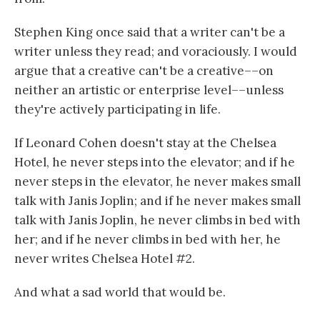
Stephen King once said that a writer can't be a
writer unless they read; and voraciously. I would
argue that a creative can't be a creative––on
neither an artistic or enterprise level––unless
they're actively participating in life.
If Leonard Cohen doesn't stay at the Chelsea
Hotel, he never steps into the elevator; and if he
never steps in the elevator, he never makes small
talk with Janis Joplin; and if he never makes small
talk with Janis Joplin, he never climbs in bed with
her; and if he never climbs in bed with her, he
never writes Chelsea Hotel #2.
And what a sad world that would be.