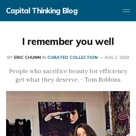
Capital Thinking Blog
I remember you well
BY
ERIC CHUNN
IN
CURATED COLLECTION
—
AUG 2, 2024
People who sacrifice beauty for efficiency
get what they deserve. - Tom Robbins