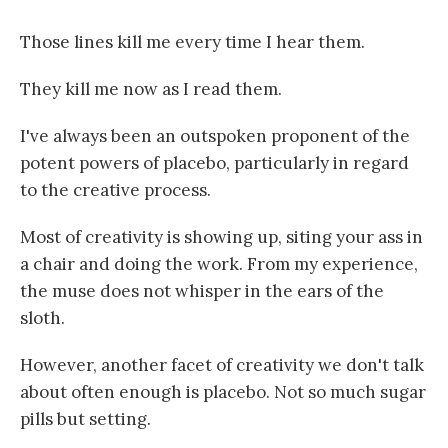
Those lines kill me every time I hear them.
They kill me now as I read them.
I've always been an outspoken proponent of the
potent powers of placebo, particularly in regard
to the creative process.
Most of creativity is showing up, siting your ass in
a chair and doing the work. From my experience,
the muse does not whisper in the ears of the
sloth.
However, another facet of creativity we don't talk
about often enough is placebo. Not so much sugar
pills but setting.