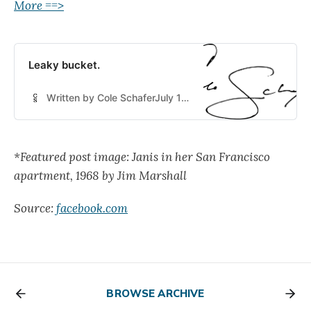
More ==>
Leaky bucket.
Written by Cole SchaferJuly 16, 2024
*Featured post image: Janis in her San Francisco
apartment, 1968 by Jim Marshall
Source:
facebook.com
BROWSE ARCHIVE