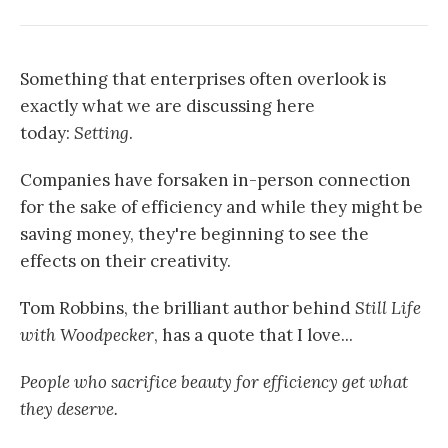
Something that enterprises often overlook is
exactly what we are discussing here
today:
Setting
.
Companies have forsaken in-person connection
for the sake of efficiency and while they might be
saving money, they're beginning to see the
effects on their creativity.
Tom Robbins, the brilliant author behind
Still Life
with Woodpecker
, has a quote that I love...
People who sacrifice beauty for efficiency get what
they deserve.