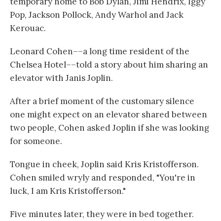
temporary home to Bob Dylan, Jimi Hendrix, Iggy
Pop, Jackson Pollock, Andy Warhol and Jack
Kerouac.
Leonard Cohen––a long time resident of the
Chelsea Hotel––told a story about him sharing an
elevator with Janis Joplin.
After a brief moment of the customary silence
one might expect on an elevator shared between
two people, Cohen asked Joplin if she was looking
for someone.
Tongue in cheek, Joplin said Kris Kristofferson.
Cohen smiled wryly and responded, "You're in
luck, I am Kris Kristofferson."
Five minutes later, they were in bed together.