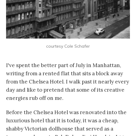
courtesy Cole Schafer
I've spent the better part of July in Manhattan,
writing from a rented flat that sits a block away
from the Chelsea Hotel. I walk past it nearly every
day and like to pretend that some of its creative
energies rub off on me.
Before the Chelsea Hotel was renovated into the
luxurious hotel that it is today, it was a cheap,
shabby Victorian dollhouse that served as a