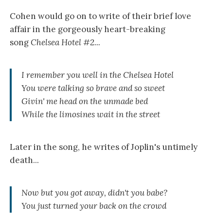
Cohen would go on to write of their brief love
affair in the gorgeously heart-breaking
song
Chelsea Hotel #2...
I remember you well in the Chelsea Hotel
You were talking so brave and so sweet
Givin' me head on the unmade bed
While the limosines wait in the street
Later in the song, he writes of Joplin's untimely
death...
Now but you got away, didn't you babe?
You just turned your back on the crowd