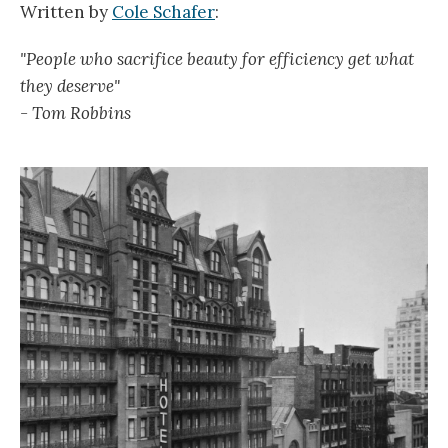
Written by
Cole Schafer
:
"People who sacrifice beauty for efficiency get what
they deserve"
- Tom Robbins