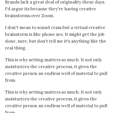
Brands lack a great deal of originality these days.
I'd argue its because they're having creative
brainstorms over Zoom.
I don't mean to sound crass but a virtual creative
brainstorm is like phone sex. It might get the job
done, sure, but don't tell me it's anything like the
real thing.
This is why setting matters so much. It not only
moisturizes the creative process, it gives the
creative person an endless well of material to pull
from.
This is why setting matters so much. It not only
moisturizes the creative process, it gives the
creative person an endless well of material to pull
from.