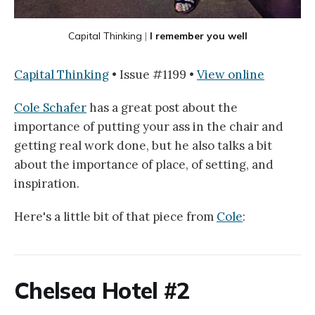
Capital Thinking
 |
I remember you well
Capital Thinking
• Issue #1199 •
View online
Cole Schafer
has a great post about the
importance of putting your ass in the chair and
getting real work done, but he also talks a bit
about the importance of place, of setting, and
inspiration.
Here's a little bit of that piece from
Cole
:
Chelsea Hotel #2