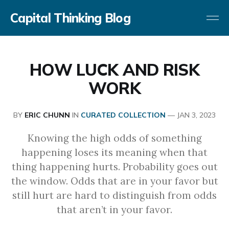
Capital Thinking Blog
HOW LUCK AND RISK
WORK
BY
ERIC CHUNN
IN
CURATED COLLECTION
—
JAN 3, 2023
Knowing the high odds of something
happening loses its meaning when that
thing happening hurts. Probability goes out
the window. Odds that are in your favor but
still hurt are hard to distinguish from odds
that aren’t in your favor.