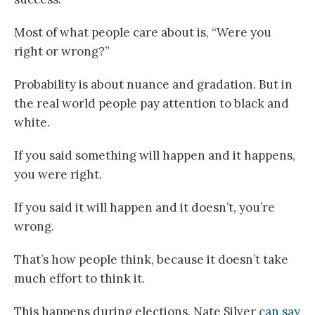
Most of what people care about is, “Were you
right or wrong?”
Probability is about nuance and gradation. But in
the real world people pay attention to black and
white.
If you said something will happen and it happens,
you were right.
If you said it will happen and it doesn’t, you’re
wrong.
That’s how people think, because it doesn’t take
much effort to think it.
This happens during elections. Nate Silver
can say