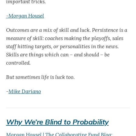
important tricks.
-Morgan Housel
Outcomes are a mix of skill and luck. Persistence is a
measure of skill: coaches making the playoffs, sales
staff hitting targets, or personalities in the news.
Skills are things which can – and should – be
controlled.
But sometimes life is luck too.
-
Mike Dariano
Why We’re Blind to Probability
Morgan Housel | The Collaborative Fund Blog: