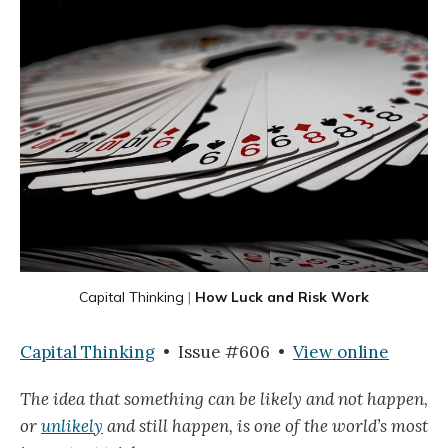
Capital Thinking
|
How Luck and Risk Work
Capital Thinking
• Issue #606 •
View online
The idea that something can be likely and not happen,
or
unlikely
and still happen, is one of the world’s most