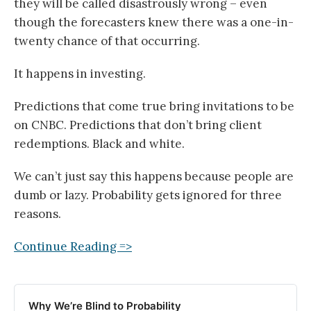
they will be called disastrously wrong – even
though the forecasters knew there was a one-in-
twenty chance of that occurring.
It happens in investing.
Predictions that come true bring invitations to be
on CNBC. Predictions that don’t bring client
redemptions. Black and white.
We can’t just say this happens because people are
dumb or lazy. Probability gets ignored for three
reasons.
Continue Reading =>
Why We’re Blind to Probability