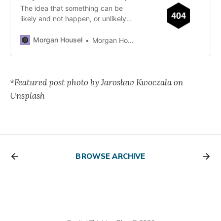
The idea that something can be
likely and not happen, or unlikely
and still happen, is one of the
world’s…
Morgan Housel
Morgan Housel
*Featured post photo by Jarosław Kwoczała on
Unsplash
BROWSE ARCHIVE