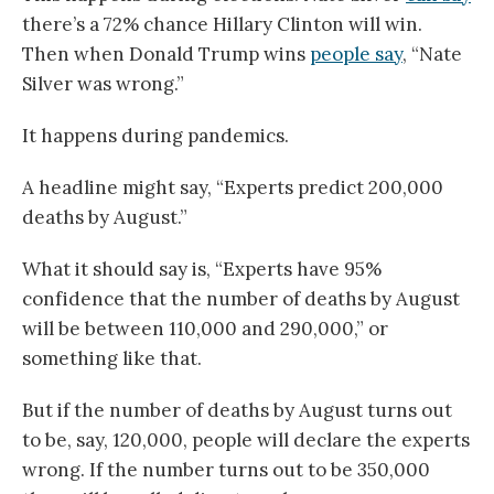
there’s a 72% chance Hillary Clinton will win.
Then when Donald Trump wins
people say
, “Nate
Silver was wrong.”
It happens during pandemics.
A headline might say, “Experts predict 200,000
deaths by August.”
What it should say is, “Experts have 95%
confidence that the number of deaths by August
will be between 110,000 and 290,000,” or
something like that.
But if the number of deaths by August turns out
to be, say, 120,000, people will declare the experts
wrong. If the number turns out to be 350,000