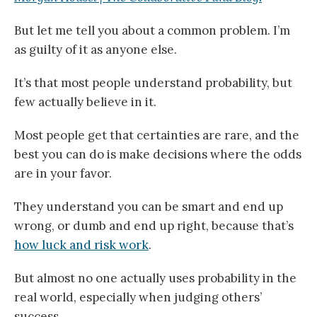
But let me tell you about a common problem. I’m
as guilty of it as anyone else.
It’s that most people understand probability, but
few actually believe in it.
Most people get that certainties are rare, and the
best you can do is make decisions where the odds
are in your favor.
They understand you can be smart and end up
wrong, or dumb and end up right, because that’s
how luck and risk work
.
But almost no one actually uses probability in the
real world, especially when judging others’
success.