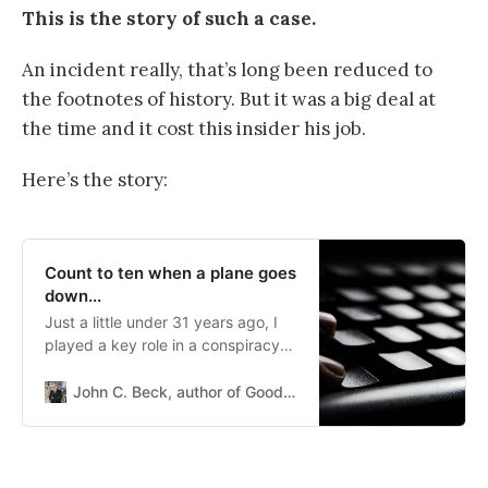
This is the story of such a case.
An incident really, that’s long been reduced to
the footnotes of history. But it was a big deal at
the time and it cost this insider his job.
Here’s the story:
Count to ten when a plane goes
down...
Just a little under 31 years ago, I
played a key role in a conspiracy
theory that grew up around a
passenger plane downed by a
John C. Beck, author of Good vs Good
Russian missile. Trust me, I did not
mean to be involved. On
September...