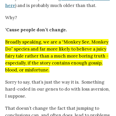
here
) and is probably much older than that.
Why?
‘Cause people don’t change.
Broadly speaking, we are a “Monkey See, Monkey
Do” species and far more likely to believe a juicy
fairy tale rather than a much more boring truth -
especially, if the story contains enough gossip,
blood, or misfortune.
Sorry to say, that’s just the way it is. Something
hard-coded in our genes to do with loss aversion,
I suppose.
That doesn’t change the fact that jumping to
conclusions can, and often does, lead to problems.