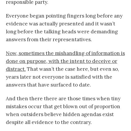
responsible party.
Everyone began pointing fingers long before any
evidence was actually presented and it wasn’t
long before the talking heads were demanding
answers from their representatives.
Now, sometimes the mishandling of information is
done on purpose, with the intent to deceive or
distract.
That wasn’t the case here, but even so,
years later not everyone is satisfied with the
answers that have surfaced to date.
And then there there are those times when tiny
mistakes occur that get blown out of proportion
when outsiders believe hidden agendas exist
despite all evidence to the contrary.