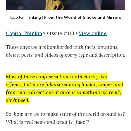
Capital Thinking
|
From the World of Smoke and Mirrors
Capital Thinking
• Issue #113 •
View online
These days we are bombarded with facts, opinions,
views, posts, and videos of every type and description.
Most of these confuse volume with clarity. No
offense, but more folks screaming louder, longer, and
from more directions at once is something we really
don’t need.
So, how are we to make sense of the world around us?
What is real news and what is “fake”?