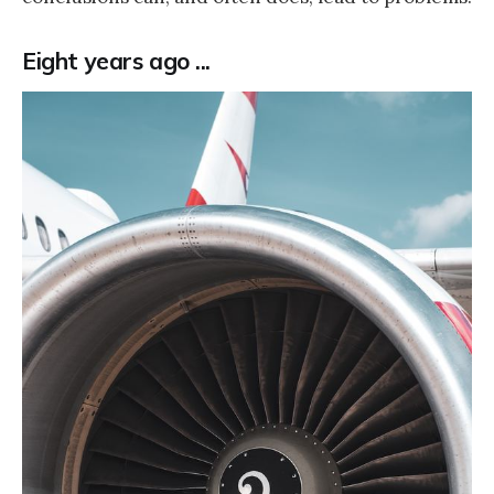
Eight years ago ...