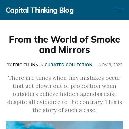
Capital Thinking Blog
From the World of Smoke
and Mirrors
BY
ERIC CHUNN
IN
CURATED COLLECTION
—
NOV 3, 2022
There are times when tiny mistakes occur
that get blown out of proportion when
outsiders believe hidden agendas exist
despite all evidence to the contrary. This is
the story of such a case.