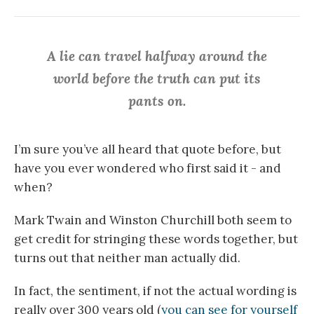
A lie can travel halfway around the
world before the truth can put its
pants on.
I’m sure you’ve all heard that quote before, but
have you ever wondered who first said it - and
when?
Mark Twain and Winston Churchill both seem to
get credit for stringing these words together, but
turns out that neither man actually did.
In fact, the sentiment, if not the actual wording is
really over 300 years old (
you can see for yourself