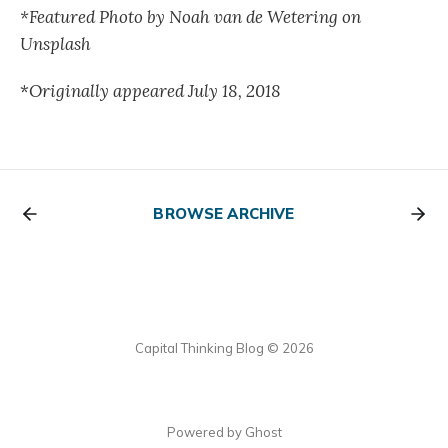
*Featured Photo by Noah van de Wetering on
Unsplash
*
Originally appeared July 18, 2018
BROWSE ARCHIVE
Capital Thinking Blog © 2026
Powered by Ghost