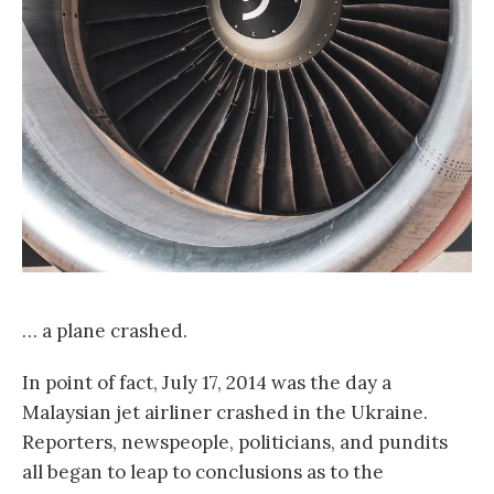
… a plane crashed.
In point of fact, July 17, 2014 was the day a
Malaysian jet airliner crashed in the Ukraine.
Reporters, newspeople, politicians, and pundits
all began to leap to conclusions as to the