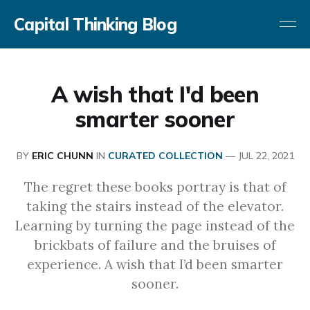
Capital Thinking Blog
A wish that I'd been
smarter sooner
BY
ERIC CHUNN
IN
CURATED COLLECTION
—
JUL 22, 2021
The regret these books portray is that of
taking the stairs instead of the elevator.
Learning by turning the page instead of the
brickbats of failure and the bruises of
experience. A wish that I’d been smarter
sooner.