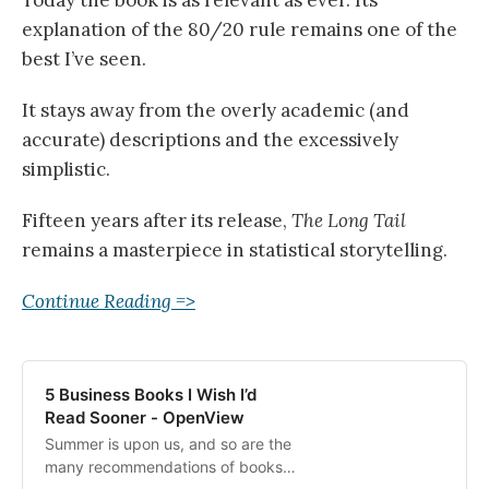
explanation of the 80/20 rule remains one of the
best I’ve seen.
It stays away from the overly academic (and
accurate) descriptions and the excessively
simplistic.
Fifteen years after its release,
The Long Tail
remains a masterpiece in statistical storytelling.
Continue Reading =>
5 Business Books I Wish I’d
Read Sooner - OpenView
Summer is upon us, and so are the
many recommendations of books