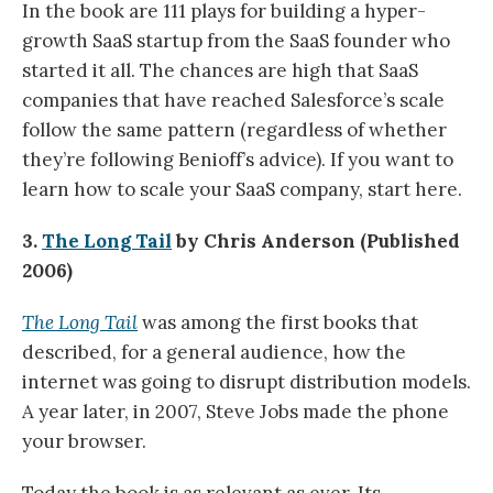
In the book are 111 plays for building a hyper-
growth SaaS startup from the SaaS founder who
started it all. The chances are high that SaaS
companies that have reached Salesforce’s scale
follow the same pattern (regardless of whether
they’re following Benioff’s advice). If you want to
learn how to scale your SaaS company, start here.
3.
The Long Tail
by Chris Anderson (Published
2006)
The Long Tail
was among the first books that
described, for a general audience, how the
internet was going to disrupt distribution models.
A year later, in 2007, Steve Jobs made the phone
your browser.
Today the book is as relevant as ever. Its