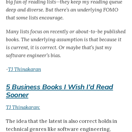
big fan of reading lists—they keep my reading queue
deep and diverse. But there’s an underlying FOMO
that some lists encourage.
Many lists focus on recently or about-to-be published
books. The underlying assumption is that because it
is current, it is correct. Or maybe that’s just my
software engineer’s bias.
-
TJ Thinakaran
5 Business Books I Wish I’d Read
Sooner
TJ Thinakaran
:
The idea that the latest is also correct holds in
technical genres like software engineering,