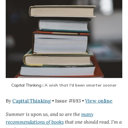
Capital Thinking
|
A wish that I'd been smarter sooner
By
Capital Thinking
• Issue #893 •
View online
Summer is upon us, and so are the
many
recommendations of books
that one should read. I’m a