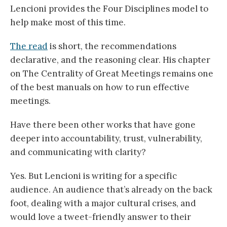
Lencioni provides the Four Disciplines model to
help make most of this time.
The read
is short, the recommendations
declarative, and the reasoning clear. His chapter
on The Centrality of Great Meetings remains one
of the best manuals on how to run effective
meetings.
Have there been other works that have gone
deeper into accountability, trust, vulnerability,
and communicating with clarity?
Yes. But Lencioni is writing for a specific
audience. An audience that’s already on the back
foot, dealing with a major cultural crises, and
would love a tweet-friendly answer to their