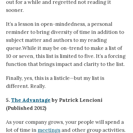
out for a while and regretted not reading it
sooner.
It’s a lesson in open-mindedness, a personal
reminder to bring diversity of time in addition to
subject matter and authors to my reading
queue.While it may be on-trend to make a list of
10 or seven, this list is limited to five. It’s a forcing
function that brings impact and clarity to the list.
Finally, yes, this is a listicle—but my list is
different. Really.
5.
The Advantage
by Patrick Lencioni
(Published 2012)
As your company grows, your people will spend a
lot of time in
meetings
and other group activities.