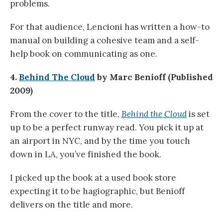
problems.
For that audience, Lencioni has written a how-to
manual on building a cohesive team and a self-
help book on communicating as one.
4.
Behind The Cloud
by Marc Benioff (Published
2009)
From the cover to the title,
Behind the Cloud
is set
up to be a perfect runway read. You pick it up at
an airport in NYC, and by the time you touch
down in LA, you’ve finished the book.
I picked up the book at a used book store
expecting it to be hagiographic, but Benioff
delivers on the title and more.