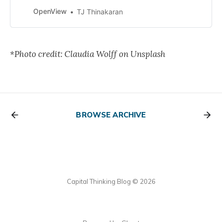
that one should read. I’m a big fan
of reading lists—they keep my
OpenView
TJ Thinakaran
reading queue deep and
*Photo credit: Claudia Wolff on Unsplash
BROWSE ARCHIVE
Capital Thinking Blog © 2026