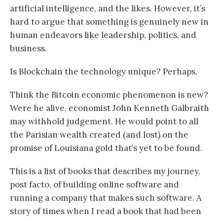
artificial intelligence, and the likes. However, it’s
hard to argue that something is genuinely new in
human endeavors like leadership, politics, and
business.
Is Blockchain the technology unique? Perhaps.
Think the Bitcoin economic phenomenon is new?
Were he alive, economist John Kenneth Galbraith
may withhold judgement. He would point to all
the Parisian wealth created (and lost) on the
promise of Louisiana gold that’s yet to be found.
This is a list of books that describes my journey,
post facto, of building online software and
running a company that makes such software. A
story of times when I read a book that had been