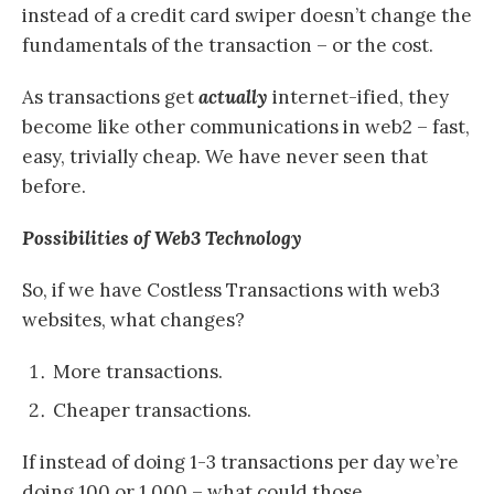
instead of a credit card swiper doesn’t change the
fundamentals of the transaction – or the cost.
As transactions get
actually
internet-ified, they
become like other communications in web2 – fast,
easy, trivially cheap. We have never seen that
before.
Possibilities of Web3 Technology
So, if we have Costless Transactions with web3
websites, what changes?
More transactions.
Cheaper transactions.
If instead of doing 1-3 transactions per day we’re
doing 100 or 1,000 – what could those