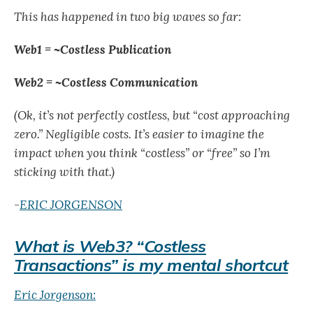
This has happened in two big waves so far:
Web1 = ~Costless Publication
Web2 = ~Costless Communication
(Ok, it’s not perfectly costless, but “cost approaching
zero.” Negligible costs. It’s easier to imagine the
impact when you think “costless” or “free” so I’m
sticking with that.)
-
ERIC JORGENSON
What is Web3? “Costless
Transactions” is my mental shortcut
Eric Jorgenson: