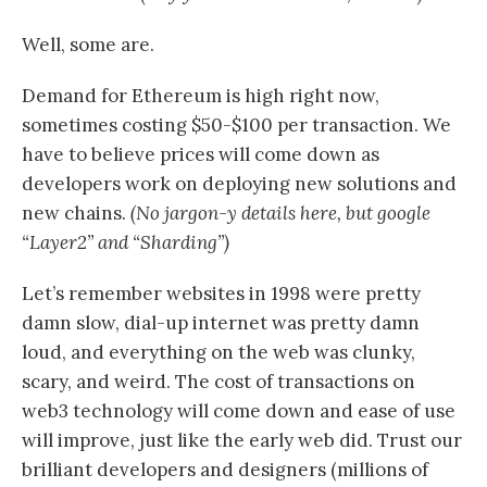
Well, some are.
Demand for Ethereum is high right now,
sometimes costing $50-$100 per transaction. We
have to believe prices will come down as
developers work on deploying new solutions and
new chains.
(No jargon-y details here, but google
“Layer2” and “Sharding”)
Let’s remember websites in 1998 were pretty
damn slow, dial-up internet was pretty damn
loud, and everything on the web was clunky,
scary, and weird. The cost of transactions on
web3 technology will come down and ease of use
will improve, just like the early web did. Trust our
brilliant developers and designers (millions of