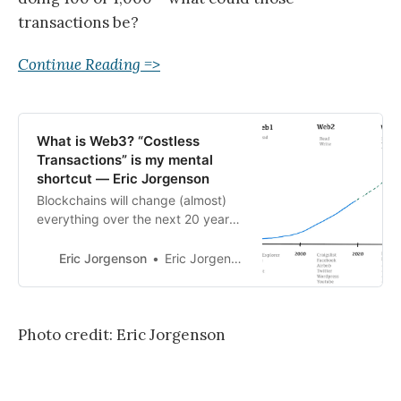
transactions be?
Continue Reading =>
What is Web3? “Costless
Transactions” is my mental
shortcut — Eric Jorgenson
Blockchains will change (almost)
everything over the next 20 years.
I’ll try to make this point without
jargon or even the word
Eric Jorgenson
Eric Jorgenson
“Blockchain” again. The summary:
Web1 = ~Costless Publications
Web2 = ~Costless Communications
Web3 = ~Costless Transactions
Photo credit: Eric Jorgenson