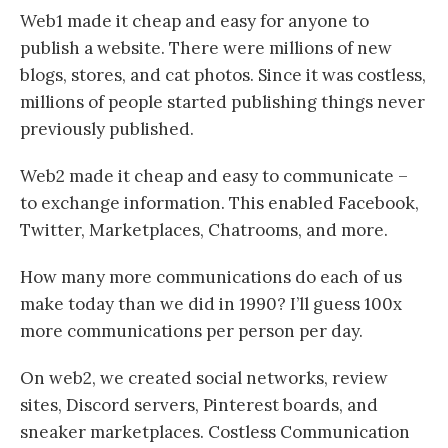
Web1 made it cheap and easy for anyone to
publish a website. There were millions of new
blogs, stores, and cat photos. Since it was costless,
millions of people started publishing things never
previously published.
Web2 made it cheap and easy to communicate –
to exchange information. This enabled Facebook,
Twitter, Marketplaces, Chatrooms, and more.
How many more communications do each of us
make today than we did in 1990? I’ll guess 100x
more communications per person per day.
On web2, we created social networks, review
sites, Discord servers, Pinterest boards, and
sneaker marketplaces. Costless Communication