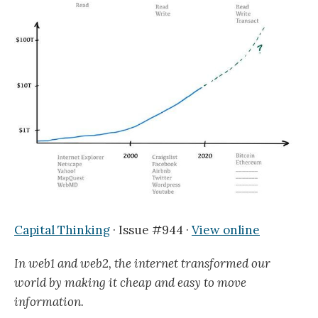
Capital Thinking
· Issue #944 ·
View online
In web1 and web2, the internet transformed our
world by making it cheap and easy to move
information.