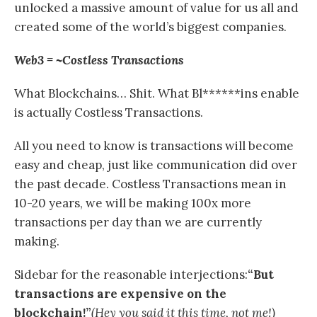
unlocked a massive amount of value for us all and
created some of the world’s biggest companies.
Web3 = ~Costless Transactions
What Blockchains… Shit. What Bl******ins enable
is actually Costless Transactions.
All you need to know is transactions will become
easy and cheap, just like communication did over
the past decade. Costless Transactions mean in
10-20 years, we will be making 100x more
transactions per day than we are currently
making.
Sidebar for the reasonable interjections:
“But
transactions are expensive on the
blockchain!”
(Hey you said it this time, not me!)