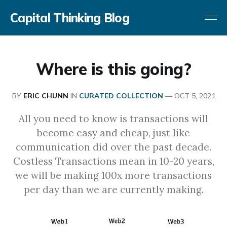
Capital Thinking Blog
Where is this going?
BY
ERIC CHUNN
IN
CURATED COLLECTION
—
OCT 5, 2021
All you need to know is transactions will
become easy and cheap, just like
communication did over the past decade.
Costless Transactions mean in 10-20 years,
we will be making 100x more transactions
per day than we are currently making.