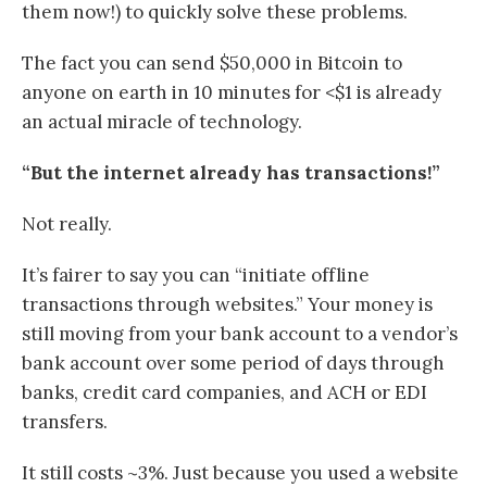
them now!) to quickly solve these problems.
The fact you can send $50,000 in Bitcoin to
anyone on earth in 10 minutes for <$1 is already
an actual miracle of technology.
“But the internet already has transactions!”
Not really.
It’s fairer to say you can “initiate offline
transactions through websites.” Your money is
still moving from your bank account to a vendor’s
bank account over some period of days through
banks, credit card companies, and ACH or EDI
transfers.
It still costs ~3%. Just because you used a website