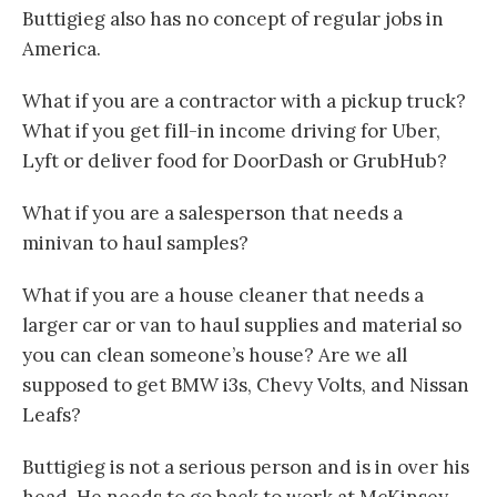
Buttigieg also has no concept of regular jobs in
America.
What if you are a contractor with a pickup truck?
What if you get fill-in income driving for Uber,
Lyft or deliver food for DoorDash or GrubHub?
What if you are a salesperson that needs a
minivan to haul samples?
What if you are a house cleaner that needs a
larger car or van to haul supplies and material so
you can clean someone’s house? Are we all
supposed to get BMW i3s, Chevy Volts, and Nissan
Leafs?
Buttigieg is not a serious person and is in over his