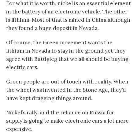
For what it is worth, nickel is an essential element
in the battery of an electronic vehicle. The other
is lithium. Most of that is mined in China although
they found a huge deposit in Nevada.
Of course, the Green movement wants the
lithium in Nevada to stay in the ground yet they
agree with Buttigieg that we all should be buying
electric cars.
Green people are out of touch with reality. When
the wheel was invented in the Stone Age, they’d
have kept dragging things around.
Nickel’s rally, and the reliance on Russia for
supply is going to make electronic cars a lot more
expensive.