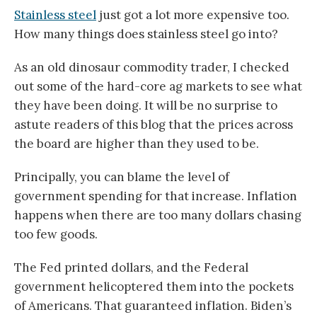
Stainless steel
just got a lot more expensive too.
How many things does stainless steel go into?
As an old dinosaur commodity trader, I checked
out some of the hard-core ag markets to see what
they have been doing. It will be no surprise to
astute readers of this blog that the prices across
the board are higher than they used to be.
Principally, you can blame the level of
government spending for that increase. Inflation
happens when there are too many dollars chasing
too few goods.
The Fed printed dollars, and the Federal
government helicoptered them into the pockets
of Americans. That guaranteed inflation. Biden’s