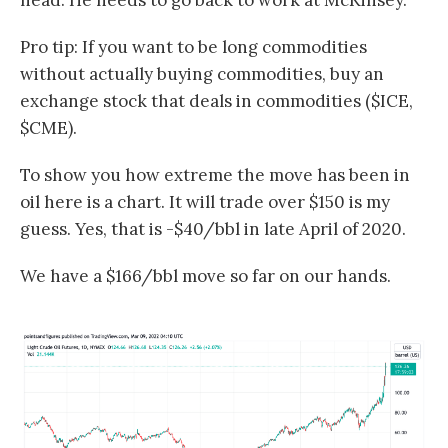
head. He needs to go back to work at McKinsey.
Pro tip: If you want to be long commodities
without actually buying commodities, buy an
exchange stock that deals in commodities ($ICE,
$CME).
To show you how extreme the move has been in
oil here is a chart. It will trade over $150 is my
guess. Yes, that is -$40/bbl in late April of 2020.
We have a $166/bbl move so far on our hands.