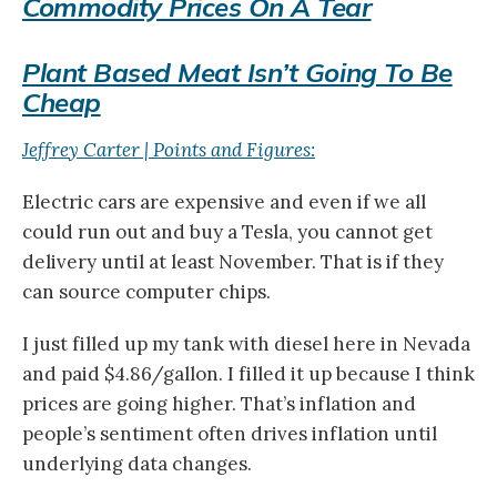
Commodity Prices On A Tear
Plant Based Meat Isn’t Going To Be
Cheap
Jeffrey Carter | Points and Figures:
Electric cars are expensive and even if we all
could run out and buy a Tesla, you cannot get
delivery until at least November. That is if they
can source computer chips.
I just filled up my tank with diesel here in Nevada
and paid $4.86/gallon. I filled it up because I think
prices are going higher. That’s inflation and
people’s sentiment often drives inflation until
underlying data changes.