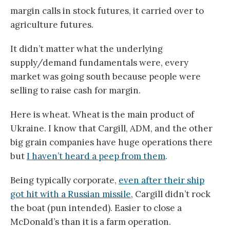
margin calls in stock futures, it carried over to
agriculture futures.
It didn’t matter what the underlying
supply/demand fundamentals were, every
market was going south because people were
selling to raise cash for margin.
Here is wheat. Wheat is the main product of
Ukraine. I know that Cargill, ADM, and the other
big grain companies have huge operations there
but
I haven’t heard a peep from them
.
Being typically corporate,
even after their ship
got hit with a Russian missile
, Cargill didn’t rock
the boat (pun intended). Easier to close a
McDonald’s than it is a farm operation.