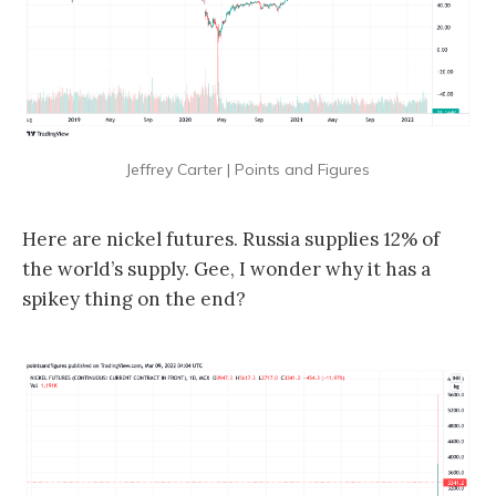
Jeffrey Carter | Points and Figures
Here are nickel futures. Russia supplies 12% of
the world’s supply. Gee, I wonder why it has a
spikey thing on the end?