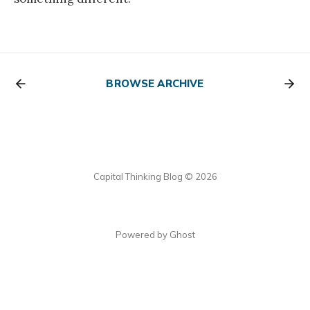
BROWSE ARCHIVE
Capital Thinking Blog © 2026
Powered by Ghost