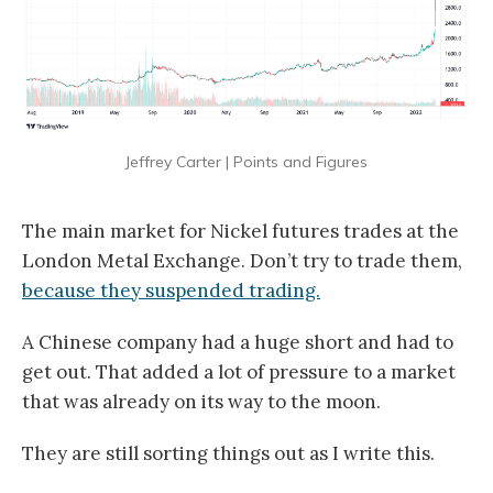
Jeffrey Carter | Points and Figures
The main market for Nickel futures trades at the
London Metal Exchange. Don’t try to trade them,
because they suspended trading.
A Chinese company had a huge short and had to
get out. That added a lot of pressure to a market
that was already on its way to the moon.
They are still sorting things out as I write this.