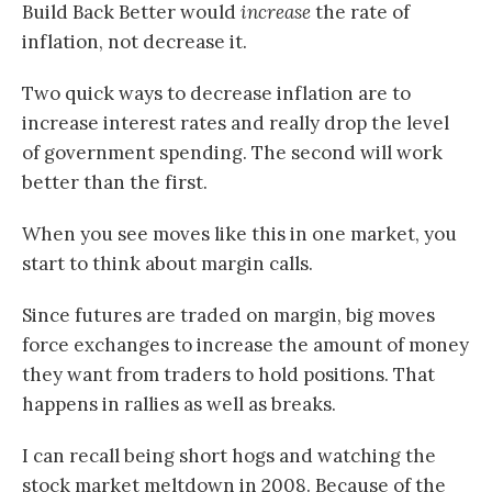
Build Back Better would
increase
the rate of
inflation, not decrease it.
Two quick ways to decrease inflation are to
increase interest rates and really drop the level
of government spending. The second will work
better than the first.
When you see moves like this in one market, you
start to think about margin calls.
Since futures are traded on margin, big moves
force exchanges to increase the amount of money
they want from traders to hold positions. That
happens in rallies as well as breaks.
I can recall being short hogs and watching the
stock market meltdown in 2008. Because of the