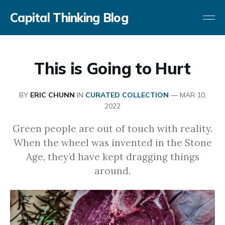
Capital Thinking Blog
This is Going to Hurt
BY
ERIC CHUNN
IN
CURATED COLLECTION
—
MAR 10,
2022
Green people are out of touch with reality.
When the wheel was invented in the Stone
Age, they’d have kept dragging things
around.