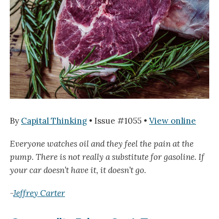
By
Capital Thinking
• Issue #1055 •
View online
Everyone watches oil and they feel the pain at the
pump. There is not really a substitute for gasoline. If
your car doesn’t have it, it doesn’t go.
-
Jeffrey Carter