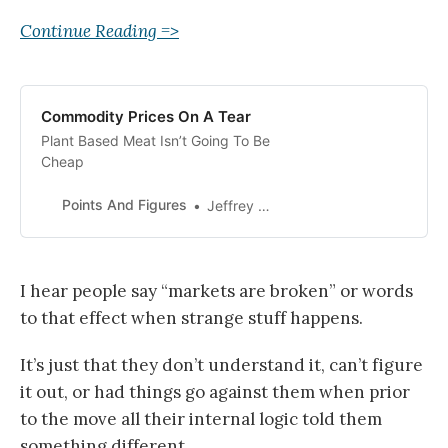
Continue Reading =>
Commodity Prices On A Tear
Plant Based Meat Isn’t Going To Be
Cheap
Points And Figures
Jeffrey Carter
I hear people say “markets are broken” or words
to that effect when strange stuff happens.
It’s just that they don’t understand it, can’t figure
it out, or had things go against them when prior
to the move all their internal logic told them
something different.