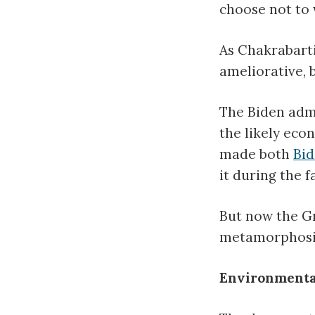
choose not to 
As Chakrabarti
ameliorative, 
The Biden admi
the likely econ
made both
Bi
it during the f
But now the G
metamorphosis f
Environmental