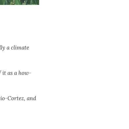
ly a climate
f it as a how-
sio-Cortez, and