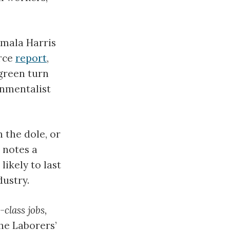
amala Harris
rce
report
,
 green turn
onmentalist
 the dole, or
 notes a
 likely to last
dustry.
-class jobs,
the Laborers’