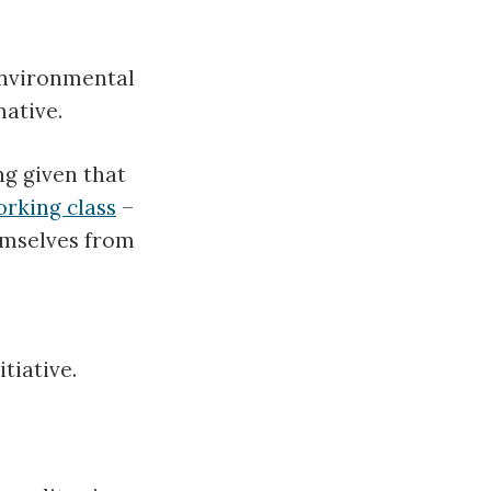
environmental
ative.
ng given that
rking class
–
emselves from
tiative.