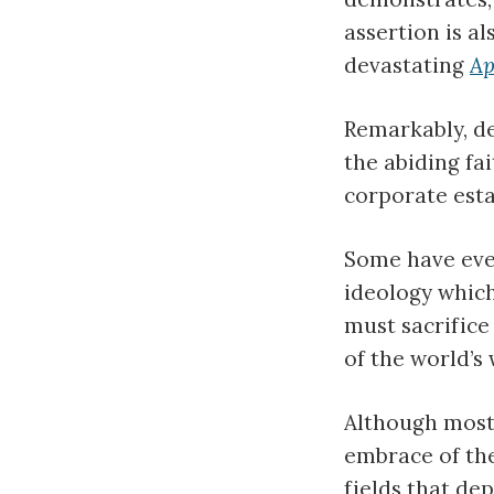
assertion is a
devastating
Ap
Remarkably, de
the abiding fa
corporate esta
Some have eve
ideology which
must sacrifice
of the world’s 
Although most 
embrace of th
fields that de