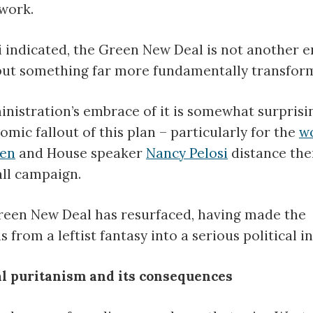
work.
 indicated, the Green New Deal is not another 
but something far more fundamentally transform
nistration’s embrace of it is somewhat surprisi
omic fallout of this plan – particularly for the
wo
den
and House speaker
Nancy Pelosi
distance th
all campaign.
reen New Deal has resurfaced, having made the
rom a leftist fantasy into a serious political ini
 puritanism and its consequences