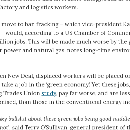
factory and logistics workers.
 move to ban fracking – which vice-president K
 – would, according to a US Chamber of Comme
illion jobs. This will be made much worse by the
r power and natural gas, notes long-time envir
n New Deal, displaced workers will be placed on
take a job in the ‘green economy’. Yet these jobs,
ng Trades Union
study
, pay far worse, and are less
onised, than those in the conventional energy in
-sky bullshit about these green jobs being good middle
not’,
said Terry O’Sullivan, general president of 