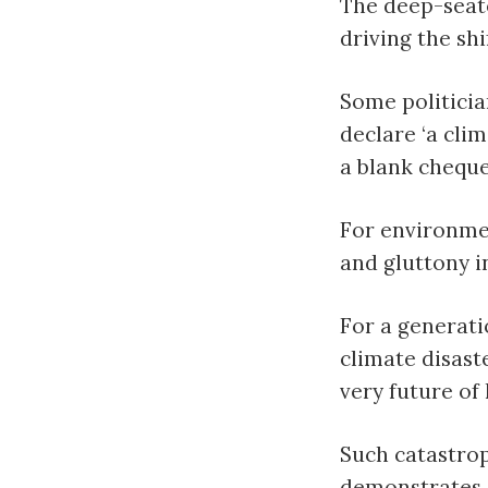
The deep-seate
driving the shi
Some politicia
declare ‘a cli
a blank cheque
For environmen
and gluttony i
For a generat
climate disast
very future of
Such catastro
demonstrates,