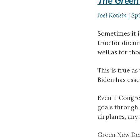
The Green
Joel Kotkin | Sp
Sometimes it is
true for docum
well as for th
This is true a
Biden has esse
Even if Congres
goals through
airplanes, any
Green New Deal