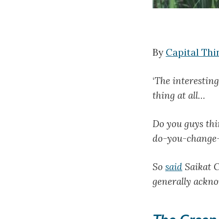
By
Capital Thi
‘
The interesting
thing at all…
Do you guys thin
do-you-change-
So
said
Saikat C
generally ackno