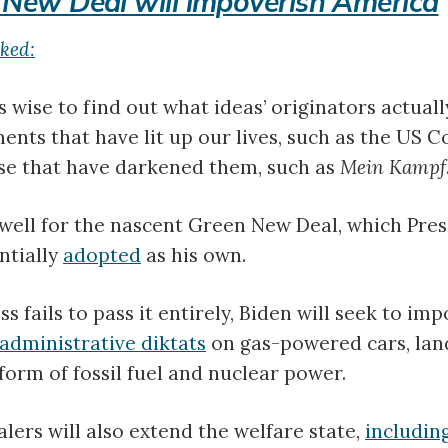
 New Deal will impoverish America
iked:
 wise to find out what ideas’ originators actually
ents that have lit up our lives, such as the US Co
ose that have darkened them, such as
Mein Kampf
s well for the nascent Green New Deal, which Pre
ntially
adopted
as his own.
s fails to pass it entirely, Biden will seek to im
administrative diktats
on gas-powered cars, lan
 form of fossil fuel and nuclear power.
ers will also extend the welfare state,
includin