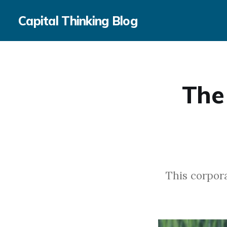
Capital Thinking Blog
The
This corpora