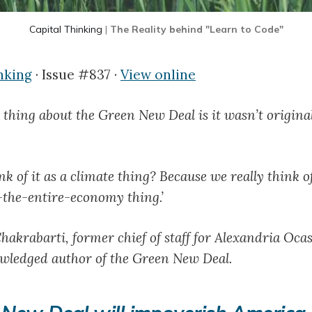
Capital Thinking
|
The Reality behind "Learn to Code"
nking
· Issue #837 ·
View online
 thing about the Green New Deal is it wasn’t original
k of it as a climate thing? Because we really think o
the-entire-economy thing.’
hakrabarti, former chief of staff for Alexandria Oca
wledged author of the Green New Deal.