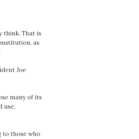
 think. That is
nstitution, as
.
sident Joe
pose many of its
d use,
g
to those who