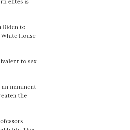
n elites is
n Biden to
he White House
ivalent to sex
d an imminent
hreaten the
ofessors
ibility. This