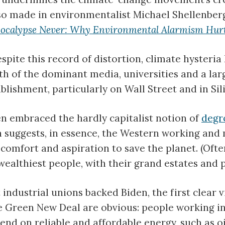
lso made in environmentalist Michael Shellenber
ocalypse Never: Why Environmental Alarmism Hurt
spite this record of distortion, climate hysteri
ith of the dominant media, universities and a lar
blishment, particularly on Wall Street and in Sili
n embraced the hardly capitalist notion of
degr
 suggests, in essence, the Western working and 
 comfort and aspiration to save the planet. (Ofte
wealthiest people, with their grand estates and pr
industrial unions backed Biden, the first clear v
e Green New Deal are obvious: people working i
pend on reliable and affordable energy, such as o