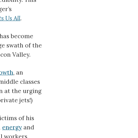
ger’s
s Us All
.
a has become
ge swath of the
con Valley.
owth
, an
middle classes
n at the urging
ivate jets!)
ictims of his
n
energy
and
il workers,