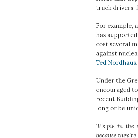
truck drivers, 
For example, a
has supported
cost several m
against nuclea
Ted Nordhaus
.
Under the Gree
encouraged to 
recent Buildi
long or be uni
‘It’s pie-in-the
because they’re 