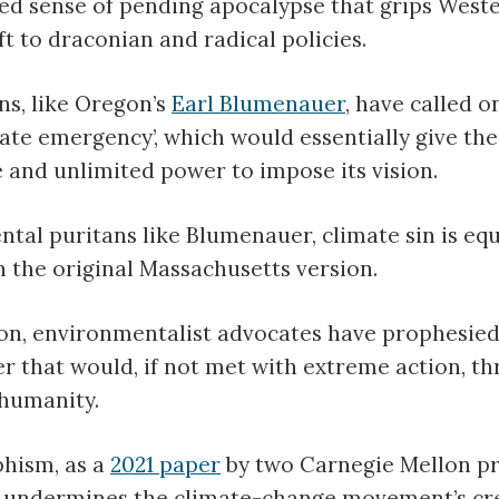
d sense of pending apocalypse that grips Wester
ft to draconian and radical policies.
ns, like Oregon’s
Earl Blumenauer
, have called o
mate emergency’, which would essentially give t
 and unlimited power to impose its vision.
tal puritans like Blumenauer, climate sin is equ
n the original Massachusetts version.
ion, environmentalist advocates have prophesie
er that would, if not met with extreme action, t
 humanity.
phism, as a
2021 paper
by two Carnegie Mellon pr
 undermines the climate-change movement’s cred