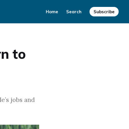
Home
Search
Subscribe
n to
le’s jobs and