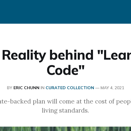
 Reality behind "Lear
Code"
BY
ERIC CHUNN
IN
CURATED COLLECTION
—
MAY 4, 2021
te-backed plan will come at the cost of peop
living standards.