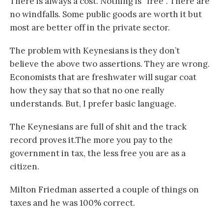
There is always a cost. Nothing is “free”. There are
no windfalls. Some public goods are worth it but
most are better off in the private sector.
The problem with Keynesians is they don’t
believe the above two assertions. They are wrong.
Economists that are freshwater will sugar coat
how they say that so that no one really
understands. But, I prefer basic language.
The Keynesians are full of shit and the track
record proves it.The more you pay to the
government in tax, the less free you are as a
citizen.
Milton Friedman asserted a couple of things on
taxes and he was 100% correct.