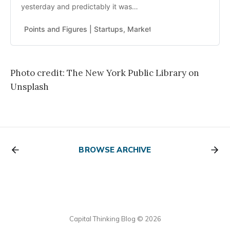
yesterday and predictably it was
dumb with lots of unintended
consequences. The thing that gets
Points and Figures | Startups, Markets, Politics
Read Mor
me about Biden is he is the
dimmest president in my life. I
mean truly dim. Combined with the
…
Photo credit: The New York Public Library on
Unsplash
BROWSE ARCHIVE
Capital Thinking Blog © 2026