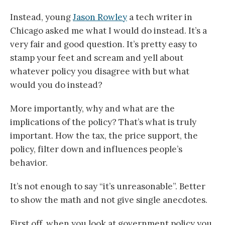
Instead, young
Jason Rowley
a tech writer in
Chicago asked me what I would do instead. It’s a
very fair and good question. It’s pretty easy to
stamp your feet and scream and yell about
whatever policy you disagree with but what
would you do instead?
More importantly, why and what are the
implications of the policy? That’s what is truly
important. How the tax, the price support, the
policy, filter down and influences people’s
behavior.
It’s not enough to say “it’s unreasonable”. Better
to show the math and not give single anecdotes.
First off, when you look at government policy you