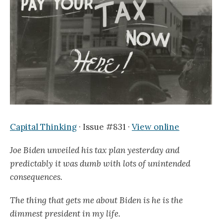
Capital Thinking
· Issue #831 ·
View online
Joe Biden unveiled his tax plan yesterday and
predictably it was dumb with lots of unintended
consequences.
The thing that gets me about Biden is he is the
dimmest president in my life.