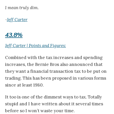
I mean truly dim.
-
Jeff Carter
43.8%
Jeff Carter | Points and Figures:
Combined with the tax increases and spending
increases, the Bernie Bros also announced that
they want a financial transaction tax to be put on
trading. This has been proposed in various forms
since at least 1980.
It too is one of the dimmest ways to tax. Totally
stupid and I have written about it several times
before so I won’t waste your time.