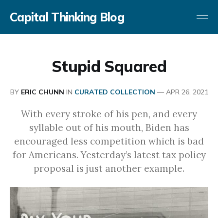
Capital Thinking Blog
Stupid Squared
BY
ERIC CHUNN
IN
CURATED COLLECTION
—
APR 26, 2021
With every stroke of his pen, and every
syllable out of his mouth, Biden has
encouraged less competition which is bad
for Americans. Yesterday’s latest tax policy
proposal is just another example.