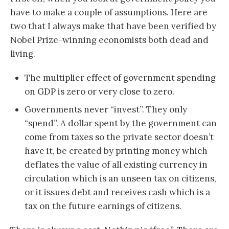
have to make a couple of assumptions. Here are
two that I always make that have been verified by
Nobel Prize-winning economists both dead and
living.
The multiplier effect of government spending
on GDP is zero or very close to zero.
Governments never “invest”. They only
“spend”. A dollar spent by the government can
come from taxes so the private sector doesn’t
have it, be created by printing money which
deflates the value of all existing currency in
circulation which is an unseen tax on citizens,
or it issues debt and receives cash which is a
tax on the future earnings of citizens.