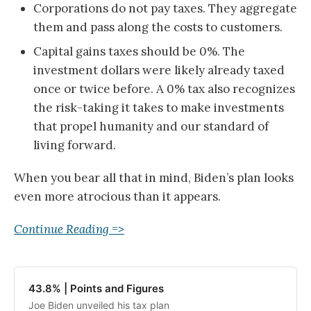
Corporations do not pay taxes. They aggregate
them and pass along the costs to customers.
Capital gains taxes should be 0%. The
investment dollars were likely already taxed
once or twice before. A 0% tax also recognizes
the risk-taking it takes to make investments
that propel humanity and our standard of
living forward.
When you bear all that in mind, Biden’s plan looks
even more atrocious than it appears.
Continue Reading =>
43.8% | Points and Figures
Joe Biden unveiled his tax plan